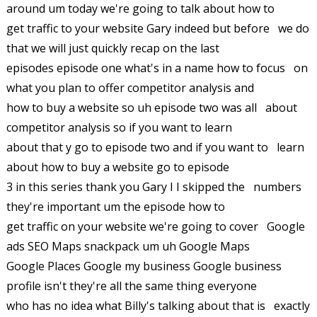
around um today we're going to talk about how to
get traffic to your website Gary indeed but before we do
that we will just quickly recap on the last
episodes episode one what's in a name how to focus on
what you plan to offer competitor analysis and
how to buy a website so uh episode two was all about
competitor analysis so if you want to learn
about that y go to episode two and if you want to learn
about how to buy a website go to episode
3 in this series thank you Gary I I skipped the numbers
they're important um the episode how to
get traffic on your website we're going to cover Google
ads SEO Maps snackpack um uh Google Maps
Google Places Google my business Google business
profile isn't they're all the same thing everyone
who has no idea what Billy's talking about that is exactly