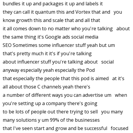
bundles it up and packages it up and labels it
they can call it quantum this and Vortex that and you
know growth this and scale that and all that
it all comes down to no matter who you're talking about
the same thing it's Google ads social media
SEO Sometimes some influencer stuff yeah but um
that's pretty much it it's if you're talking
about influencer stuff you're talking about social
anyway especially yeah especially the Pod
that especially the people that this pod is aimed at it's
all about those C channels yeah there's
a number of different ways you can advertise um when
you're setting up a company there's going
to be lots of people out there trying to sell you many
many solutions y um 99% of the businesses
that I've seen start and grow and be successful focused