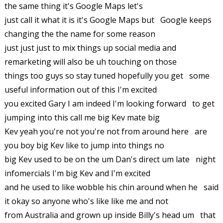
the same thing it's Google Maps let's
just call it what it is it's Google Maps but Google keeps
changing the the name for some reason
just just just to mix things up social media and
remarketing will also be uh touching on those
things too guys so stay tuned hopefully you get some
useful information out of this I'm excited
you excited Gary I am indeed I'm looking forward to get
jumping into this call me big Kev mate big
Kev yeah you're not you're not from around here are
you boy big Kev like to jump into things no
big Kev used to be on the um Dan's direct um late night
infomercials I'm big Kev and I'm excited
and he used to like wobble his chin around when he said
it okay so anyone who's like like me and not
from Australia and grown up inside Billy's head um that