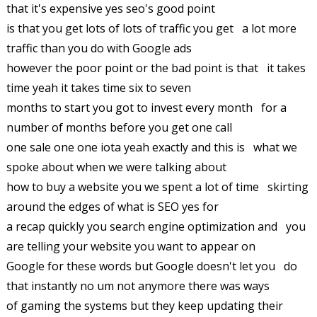
that it's expensive yes seo's good point
is that you get lots of lots of traffic you get a lot more
traffic than you do with Google ads
however the poor point or the bad point is that it takes
time yeah it takes time six to seven
months to start you got to invest every month for a
number of months before you get one call
one sale one one iota yeah exactly and this is what we
spoke about when we were talking about
how to buy a website you we spent a lot of time skirting
around the edges of what is SEO yes for
a recap quickly you search engine optimization and you
are telling your website you want to appear on
Google for these words but Google doesn't let you do
that instantly no um not anymore there was ways
of gaming the systems but they keep updating their