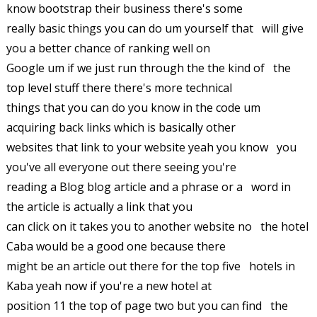
know bootstrap their business there's some
really basic things you can do um yourself that will give
you a better chance of ranking well on
Google um if we just run through the the kind of the
top level stuff there there's more technical
things that you can do you know in the code um
acquiring back links which is basically other
websites that link to your website yeah you know you
you've all everyone out there seeing you're
reading a Blog blog article and a phrase or a word in
the article is actually a link that you
can click on it takes you to another website no the hotel
Caba would be a good one because there
might be an article out there for the top five hotels in
Kaba yeah now if you're a new hotel at
position 11 the top of page two but you can find the