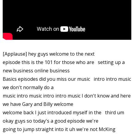
[Applause] hey guys welcome to the next
episode this is the 101 for those who are setting up a
new business online business
Basics episodes did you miss our music intro intro music
we don't normally do a
music intro music intro intro music I don't know and here
we have Gary and Billy welcome
welcome back I just introduced myself in the third um
okay guys so today's a good episode we're
going to jump straight into it uh we're not McKing