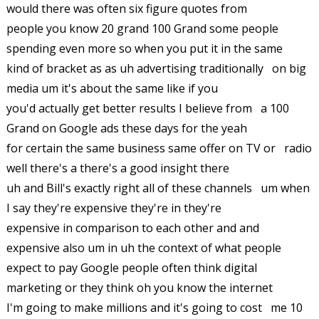
would there was often six figure quotes from
people you know 20 grand 100 Grand some people
spending even more so when you put it in the same
kind of bracket as as uh advertising traditionally on big
media um it's about the same like if you
you'd actually get better results I believe from a 100
Grand on Google ads these days for the yeah
for certain the same business same offer on TV or radio
well there's a there's a good insight there
uh and Bill's exactly right all of these channels um when
I say they're expensive they're in they're
expensive in comparison to each other and and
expensive also um in uh the context of what people
expect to pay Google people often think digital
marketing or they think oh you know the internet
I'm going to make millions and it's going to cost me 10