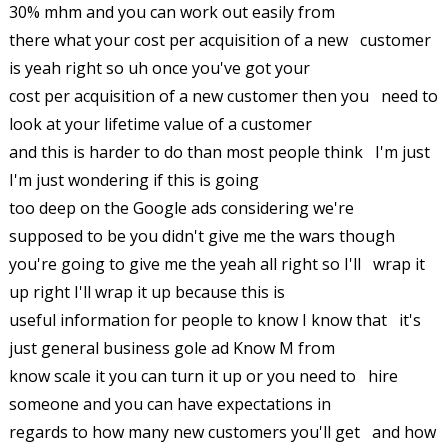
30% mhm and you can work out easily from
there what your cost per acquisition of a new customer
is yeah right so uh once you've got your
cost per acquisition of a new customer then you need to
look at your lifetime value of a customer
and this is harder to do than most people think I'm just
I'm just wondering if this is going
too deep on the Google ads considering we're
supposed to be you didn't give me the wars though
you're going to give me the yeah all right so I'll wrap it
up right I'll wrap it up because this is
useful information for people to know I know that it's
just general business gole ad Know M from
know scale it you can turn it up or you need to hire
someone and you can have expectations in
regards to how many new customers you'll get and how