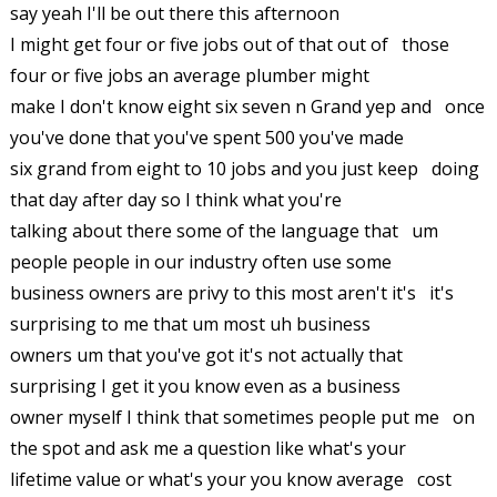
say yeah I'll be out there this afternoon
I might get four or five jobs out of that out of those
four or five jobs an average plumber might
make I don't know eight six seven n Grand yep and once
you've done that you've spent 500 you've made
six grand from eight to 10 jobs and you just keep doing
that day after day so I think what you're
talking about there some of the language that um
people people in our industry often use some
business owners are privy to this most aren't it's it's
surprising to me that um most uh business
owners um that you've got it's not actually that
surprising I get it you know even as a business
owner myself I think that sometimes people put me on
the spot and ask me a question like what's your
lifetime value or what's your you know average cost