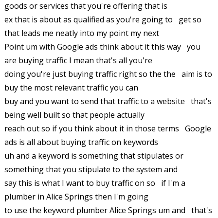
goods or services that you're offering that is
ex that is about as qualified as you're going to get so
that leads me neatly into my point my next
Point um with Google ads think about it this way you
are buying traffic I mean that's all you're
doing you're just buying traffic right so the the aim is to
buy the most relevant traffic you can
buy and you want to send that traffic to a website that's
being well built so that people actually
reach out so if you think about it in those terms Google
ads is all about buying traffic on keywords
uh and a keyword is something that stipulates or
something that you stipulate to the system and
say this is what I want to buy traffic on so if I'm a
plumber in Alice Springs then I'm going
to use the keyword plumber Alice Springs um and that's