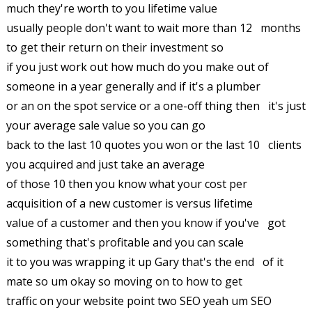
much they're worth to you lifetime value
usually people don't want to wait more than 12 months
to get their return on their investment so
if you just work out how much do you make out of
someone in a year generally and if it's a plumber
or an on the spot service or a one-off thing then it's just
your average sale value so you can go
back to the last 10 quotes you won or the last 10 clients
you acquired and just take an average
of those 10 then you know what your cost per
acquisition of a new customer is versus lifetime
value of a customer and then you know if you've got
something that's profitable and you can scale
it to you was wrapping it up Gary that's the end of it
mate so um okay so moving on to how to get
traffic on your website point two SEO yeah um SEO