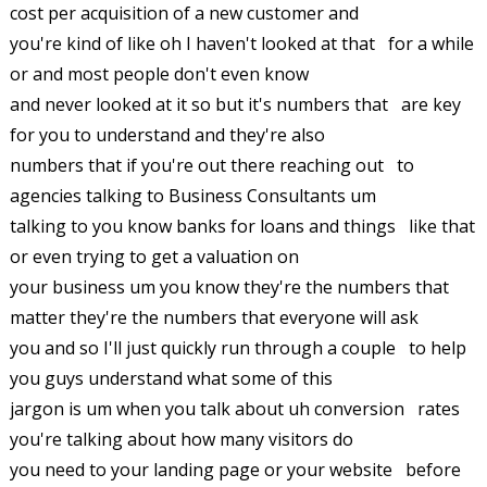
cost per acquisition of a new customer and
you're kind of like oh I haven't looked at that for a while
or and most people don't even know
and never looked at it so but it's numbers that are key
for you to understand and they're also
numbers that if you're out there reaching out to
agencies talking to Business Consultants um
talking to you know banks for loans and things like that
or even trying to get a valuation on
your business um you know they're the numbers that
matter they're the numbers that everyone will ask
you and so I'll just quickly run through a couple to help
you guys understand what some of this
jargon is um when you talk about uh conversion rates
you're talking about how many visitors do
you need to your landing page or your website before