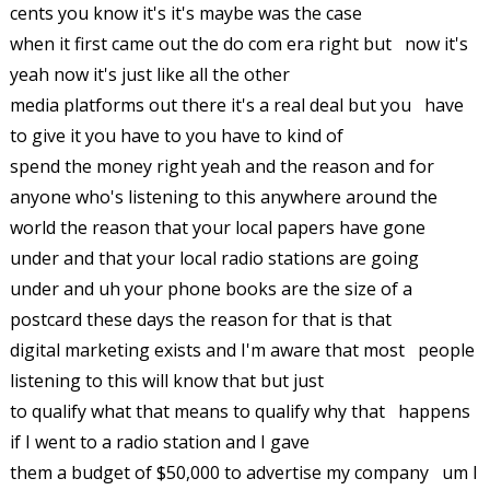
cents you know it's it's maybe was the case
when it first came out the do com era right but now it's
yeah now it's just like all the other
media platforms out there it's a real deal but you have
to give it you have to you have to kind of
spend the money right yeah and the reason and for
anyone who's listening to this anywhere around the
world the reason that your local papers have gone
under and that your local radio stations are going
under and uh your phone books are the size of a
postcard these days the reason for that is that
digital marketing exists and I'm aware that most people
listening to this will know that but just
to qualify what that means to qualify why that happens
if I went to a radio station and I gave
them a budget of $50,000 to advertise my company um I