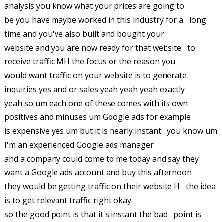
analysis you know what your prices are going to
be you have maybe worked in this industry for a long
time and you've also built and bought your
website and you are now ready for that website to
receive traffic MH the focus or the reason you
would want traffic on your website is to generate
inquiries yes and or sales yeah yeah yeah exactly
yeah so um each one of these comes with its own
positives and minuses um Google ads for example
is expensive yes um but it is nearly instant you know um
I'm an experienced Google ads manager
and a company could come to me today and say they
want a Google ads account and buy this afternoon
they would be getting traffic on their website H the idea
is to get relevant traffic right okay
so the good point is that it's instant the bad point is