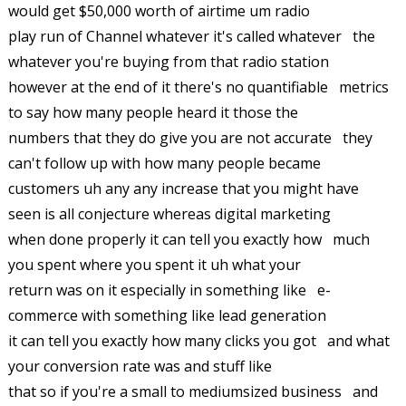
would get $50,000 worth of airtime um radio
play run of Channel whatever it's called whatever the
whatever you're buying from that radio station
however at the end of it there's no quantifiable metrics
to say how many people heard it those the
numbers that they do give you are not accurate they
can't follow up with how many people became
customers uh any any increase that you might have
seen is all conjecture whereas digital marketing
when done properly it can tell you exactly how much
you spent where you spent it uh what your
return was on it especially in something like e-
commerce with something like lead generation
it can tell you exactly how many clicks you got and what
your conversion rate was and stuff like
that so if you're a small to mediumsized business and