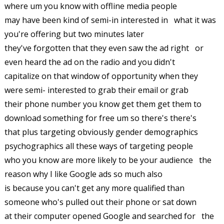
where um you know with offline media people
may have been kind of semi-in interested in what it was
you're offering but two minutes later
they've forgotten that they even saw the ad right or
even heard the ad on the radio and you didn't
capitalize on that window of opportunity when they
were semi- interested to grab their email or grab
their phone number you know get them get them to
download something for free um so there's there's
that plus targeting obviously gender demographics
psychographics all these ways of targeting people
who you know are more likely to be your audience the
reason why I like Google ads so much also
is because you can't get any more qualified than
someone who's pulled out their phone or sat down
at their computer opened Google and searched for the