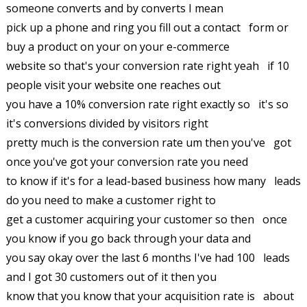
someone converts and by converts I mean
pick up a phone and ring you fill out a contact form or
buy a product on your on your e-commerce
website so that's your conversion rate right yeah if 10
people visit your website one reaches out
you have a 10% conversion rate right exactly so it's so
it's conversions divided by visitors right
pretty much is the conversion rate um then you've got
once you've got your conversion rate you need
to know if it's for a lead-based business how many leads
do you need to make a customer right to
get a customer acquiring your customer so then once
you know if you go back through your data and
you say okay over the last 6 months I've had 100 leads
and I got 30 customers out of it then you
know that you know that your acquisition rate is about