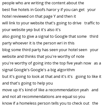
people who are writing the content about the
best five hotels in Goofs haror y if you can get your
hotel reviewed on that page Y and then it
will link to your website that's going to drive traffic to
your website yep but it's also it's
also going to give a signal to Google that some third
party whoever it is the person wri in this
blog some third party has seen your hotel seen your
website and thinks that you're worthy of note
you're worthy of going into the top five yeah now as a
signal Google's Google's a big algorithm
but it's going to look at that and it's it's going to like it
and that's going to help you
move up it's kind of like a recommendation yeah and
and not all recommendations are equal so you
know if a homeless person tells you to check out the