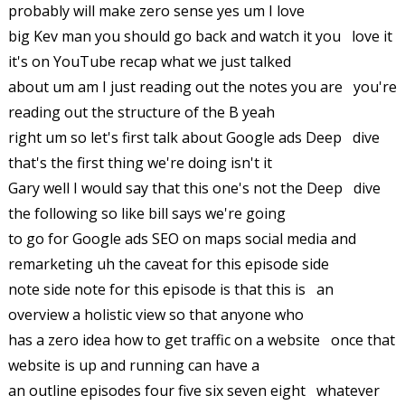
probably will make zero sense yes um I love
big Kev man you should go back and watch it you love it
it's on YouTube recap what we just talked
about um am I just reading out the notes you are you're
reading out the structure of the B yeah
right um so let's first talk about Google ads Deep dive
that's the first thing we're doing isn't it
Gary well I would say that this one's not the Deep dive
the following so like bill says we're going
to go for Google ads SEO on maps social media and
remarketing uh the caveat for this episode side
note side note for this episode is that this is an
overview a holistic view so that anyone who
has a zero idea how to get traffic on a website once that
website is up and running can have a
an outline episodes four five six seven eight whatever