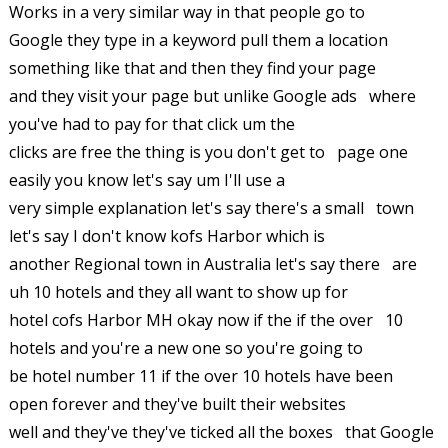
Works in a very similar way in that people go to
Google they type in a keyword pull them a location
something like that and then they find your page
and they visit your page but unlike Google ads where
you've had to pay for that click um the
clicks are free the thing is you don't get to page one
easily you know let's say um I'll use a
very simple explanation let's say there's a small town
let's say I don't know kofs Harbor which is
another Regional town in Australia let's say there are
uh 10 hotels and they all want to show up for
hotel cofs Harbor MH okay now if the if the over 10
hotels and you're a new one so you're going to
be hotel number 11 if the over 10 hotels have been
open forever and they've built their websites
well and they've they've ticked all the boxes that Google