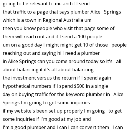
going to be relevant to me and if I send
that traffic to a page that says plumber Alice Springs
which is a town in Regional Australia um
then you know people who visit that page some of
them will reach out and if I send a 100 people
um on a good day I might might get 10 of those people
reaching out and saying hi I need a plumber
in Alice Springs can you come around today so it's all
about balancing it it's all about balancing
the investment versus the return if I spend again
hypothetical numbers if I spend $500 in a single
day on buying traffic for the keyword plumber in Alice
Springs I'm going to get some inquiries
if my website's been set up properly I'm going to get
some inquiries if I'm good at my job and
I'm a good plumber and I can I can convert them I can