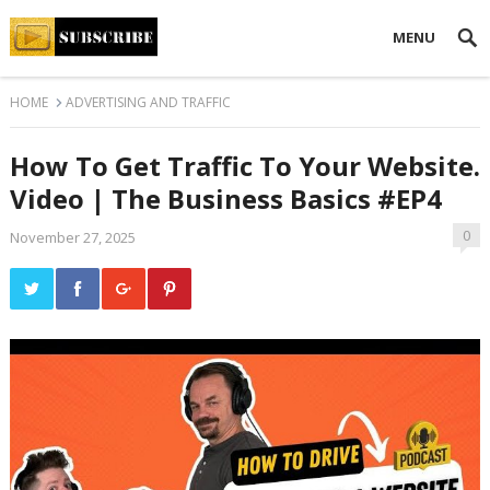
MENU
HOME
ADVERTISING AND TRAFFIC
How To Get Traffic To Your Website.
Video | The Business Basics #EP4
0
November 27, 2025