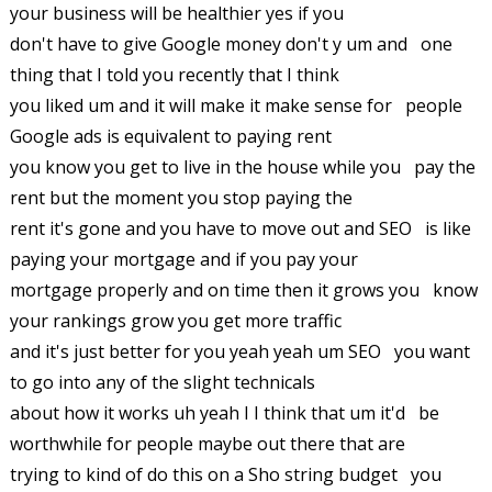
your business will be healthier yes if you
don't have to give Google money don't y um and one
thing that I told you recently that I think
you liked um and it will make it make sense for people
Google ads is equivalent to paying rent
you know you get to live in the house while you pay the
rent but the moment you stop paying the
rent it's gone and you have to move out and SEO is like
paying your mortgage and if you pay your
mortgage properly and on time then it grows you know
your rankings grow you get more traffic
and it's just better for you yeah yeah um SEO you want
to go into any of the slight technicals
about how it works uh yeah I I think that um it'd be
worthwhile for people maybe out there that are
trying to kind of do this on a Sho string budget you