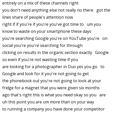
entirely on a mix of these channels right
you don't need anything else not really no there got the
lines share of people's attention now
right if if you're if you're you've got time to um you
know to waste on your smartphone these days
you're searching Google you're on YouTube you're on
social you're you're searching for through
clicking on results in the organic section exactly Google
so even if you're not wasting time if you
are looking for a photographer in Duo yes you go to
Google and look for it you're not going to get
the phonebook out you're not going to look at your
fridge for a magnet that you were given six months
ago that's right this is what you need okay so you are
uh this point you are um more than on your way
to running a company you have done your competitor