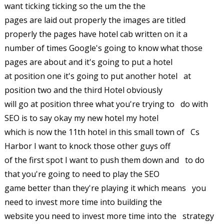
want ticking ticking so the um the the
pages are laid out properly the images are titled
properly the pages have hotel cab written on it a
number of times Google's going to know what those
pages are about and it's going to put a hotel
at position one it's going to put another hotel at
position two and the third Hotel obviously
will go at position three what you're trying to do with
SEO is to say okay my new hotel my hotel
which is now the 11th hotel in this small town of Cs
Harbor I want to knock those other guys off
of the first spot I want to push them down and to do
that you're going to need to play the SEO
game better than they're playing it which means you
need to invest more time into building the
website you need to invest more time into the strategy