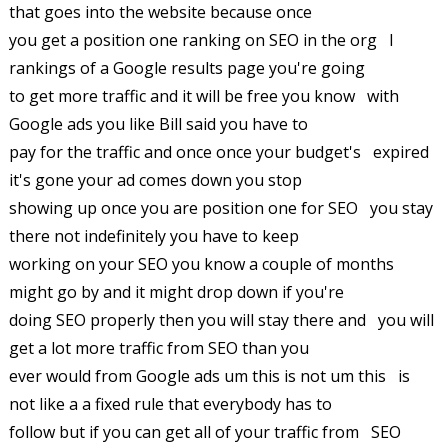
that goes into the website because once
you get a position one ranking on SEO in the org I
rankings of a Google results page you're going
to get more traffic and it will be free you know with
Google ads you like Bill said you have to
pay for the traffic and once once your budget's expired
it's gone your ad comes down you stop
showing up once you are position one for SEO you stay
there not indefinitely you have to keep
working on your SEO you know a couple of months
might go by and it might drop down if you're
doing SEO properly then you will stay there and you will
get a lot more traffic from SEO than you
ever would from Google ads um this is not um this is
not like a a fixed rule that everybody has to
follow but if you can get all of your traffic from SEO