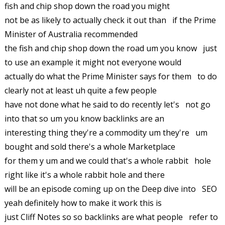
fish and chip shop down the road you might
not be as likely to actually check it out than if the Prime
Minister of Australia recommended
the fish and chip shop down the road um you know just
to use an example it might not everyone would
actually do what the Prime Minister says for them to do
clearly not at least uh quite a few people
have not done what he said to do recently let's not go
into that so um you know backlinks are an
interesting thing they're a commodity um they're um
bought and sold there's a whole Marketplace
for them y um and we could that's a whole rabbit hole
right like it's a whole rabbit hole and there
will be an episode coming up on the Deep dive into SEO
yeah definitely how to make it work this is
just Cliff Notes so so backlinks are what people refer to