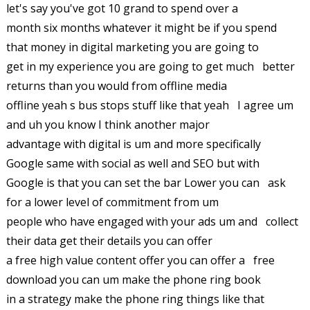
let's say you've got 10 grand to spend over a
month six months whatever it might be if you spend
that money in digital marketing you are going to
get in my experience you are going to get much better
returns than you would from offline media
offline yeah s bus stops stuff like that yeah I agree um
and uh you know I think another major
advantage with digital is um and more specifically
Google same with social as well and SEO but with
Google is that you can set the bar Lower you can ask
for a lower level of commitment from um
people who have engaged with your ads um and collect
their data get their details you can offer
a free high value content offer you can offer a free
download you can um make the phone ring book
in a strategy make the phone ring things like that