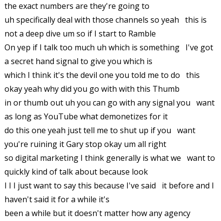
the exact numbers are they're going to
uh specifically deal with those channels so yeah this is
not a deep dive um so if I start to Ramble
On yep if I talk too much uh which is something I've got
a secret hand signal to give you which is
which I think it's the devil one you told me to do this
okay yeah why did you go with with this Thumb
in or thumb out uh you can go with any signal you want
as long as YouTube what demonetizes for it
do this one yeah just tell me to shut up if you want
you're ruining it Gary stop okay um all right
so digital marketing I think generally is what we want to
quickly kind of talk about because look
I I I just want to say this because I've said it before and I
haven't said it for a while it's
been a while but it doesn't matter how any agency