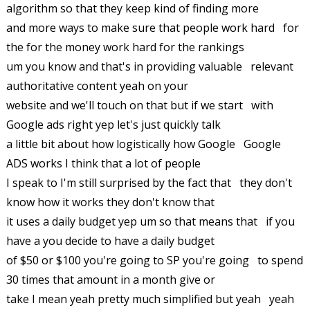
algorithm so that they keep kind of finding more
and more ways to make sure that people work hard for
the for the money work hard for the rankings
um you know and that's in providing valuable relevant
authoritative content yeah on your
website and we'll touch on that but if we start with
Google ads right yep let's just quickly talk
a little bit about how logistically how Google Google
ADS works I think that a lot of people
I speak to I'm still surprised by the fact that they don't
know how it works they don't know that
it uses a daily budget yep um so that means that if you
have a you decide to have a daily budget
of $50 or $100 you're going to SP you're going to spend
30 times that amount in a month give or
take I mean yeah pretty much simplified but yeah yeah