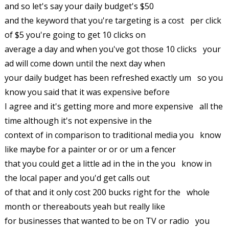
and so let's say your daily budget's $50
and the keyword that you're targeting is a cost per click
of $5 you're going to get 10 clicks on
average a day and when you've got those 10 clicks your
ad will come down until the next day when
your daily budget has been refreshed exactly um so you
know you said that it was expensive before
I agree and it's getting more and more expensive all the
time although it's not expensive in the
context of in comparison to traditional media you know
like maybe for a painter or or or um a fencer
that you could get a little ad in the in the you know in
the local paper and you'd get calls out
of that and it only cost 200 bucks right for the whole
month or thereabouts yeah but really like
for businesses that wanted to be on TV or radio you